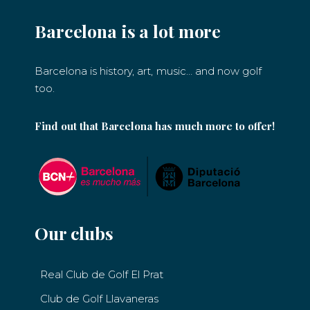
Barcelona is a lot more
Barcelona is history, art, music… and now golf
too.
Find out that Barcelona has much more to offer!
Our clubs
Real Club de Golf El Prat
Club de Golf Llavaneras