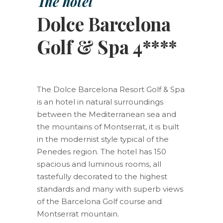
The hotel
Dolce Barcelona
Golf & Spa 4****
The Dolce Barcelona Resort Golf & Spa
is an hotel in natural surroundings
between the Mediterranean sea and
the mountains of Montserrat, it is built
in the modernist style typical of the
Penedes region. The hotel has 150
spacious and luminous rooms, all
tastefully decorated to the highest
standards and many with superb views
of the Barcelona Golf course and
Montserrat mountain.