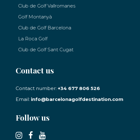
Club de Golf Vallromanes
Golf Montanyà
Club de Golf Barcelona
La Roca Golf
Club de Golf Sant Cugat
Contact us
Contact number:
+34 677 806 526
Email:
info@barcelonagolfdestination.com
Follow us