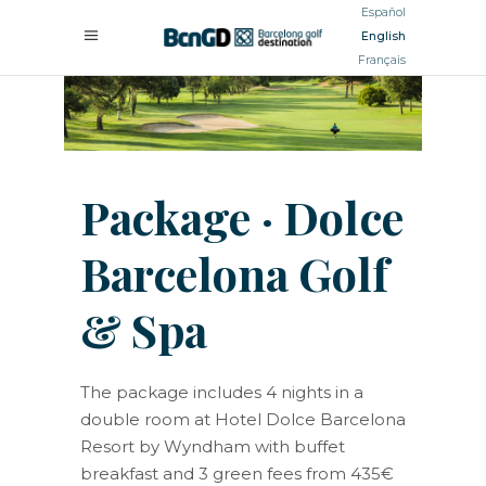
Español
English
Français
Package · Dolce
Barcelona Golf
& Spa
The package includes 4 nights in a
double room at Hotel Dolce Barcelona
Resort by Wyndham with buffet
breakfast and 3 green fees from 435€