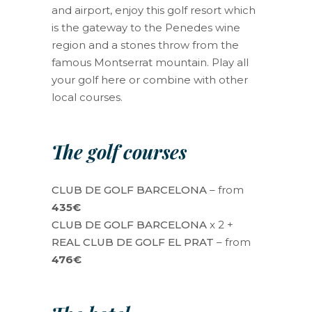
and airport, enjoy this golf resort which
is the gateway to the Penedes wine
region and a stones throw from the
famous Montserrat mountain. Play all
your golf here or combine with other
local courses.
The golf courses
CLUB DE GOLF BARCELONA
– from
435€
CLUB DE GOLF BARCELONA
x 2 +
REAL CLUB DE GOLF EL PRAT
– from
476€