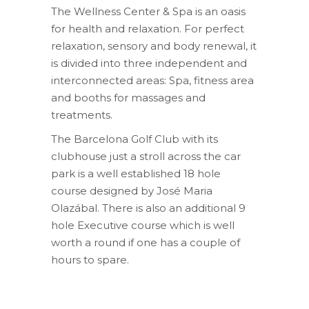
The Wellness Center & Spa is an oasis
for health and relaxation. For perfect
relaxation, sensory and body renewal, it
is divided into three independent and
interconnected areas: Spa, fitness area
and booths for massages and
treatments.
The Barcelona Golf Club with its
clubhouse just a stroll across the car
park is a well established 18 hole
course designed by José Maria
Olazábal. There is also an additional 9
hole Executive course which is well
worth a round if one has a couple of
hours to spare.