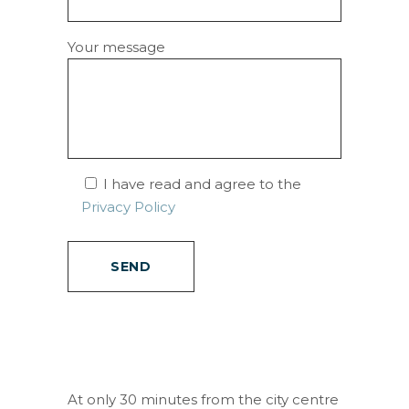
Your message
I have read and agree to the
Privacy Policy
At only 30 minutes from the city centre