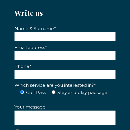
Write us
Name & Surname*
Email address*
Phone*
Which service are you interested in?*
Golf Pass
Stay and play package
Your message