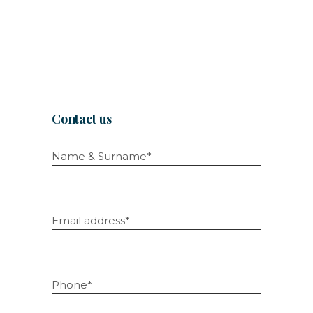
Contact us
Name & Surname*
Email address*
Phone*