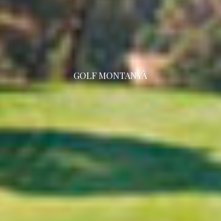
GOLF MONTANYÀ