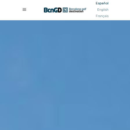
Español
English
Français