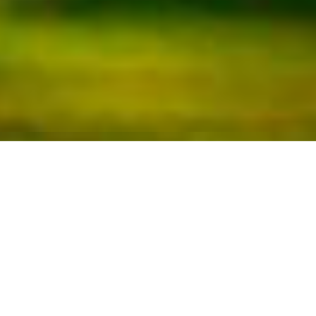
Golf Montanyà
The Montanyà Golf Club is a beautiful
facility closely related to the Natural