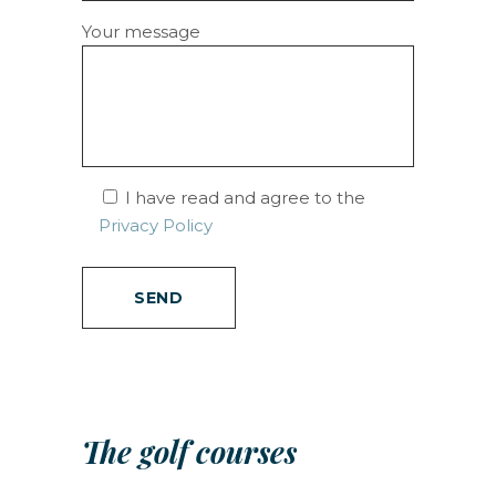
Your message
I have read and agree to the
Privacy Policy
The golf courses