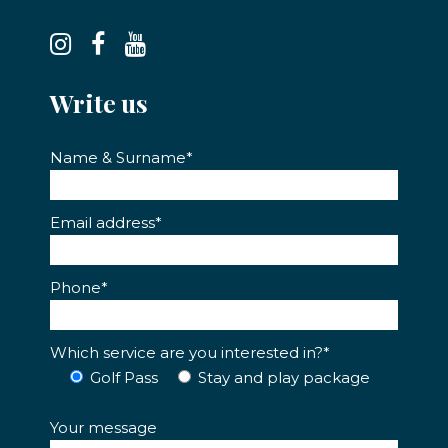
Write us
Name & Surname*
Email address*
Phone*
Which service are you interested in?*
Golf Pass
Stay and play package
Your message