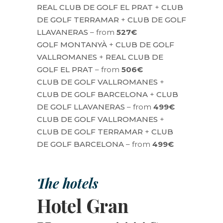
REAL CLUB DE GOLF EL PRAT
+
CLUB
DE GOLF TERRAMAR
+
CLUB DE GOLF
LLAVANERAS
– from
527€
GOLF MONTANYÀ
+
CLUB DE GOLF
VALLROMANES
+
REAL CLUB DE
GOLF EL PRAT
– from
506€
CLUB DE GOLF VALLROMANES
+
CLUB DE GOLF BARCELONA
+
CLUB
DE GOLF LLAVANERAS
– from
499€
CLUB DE GOLF VALLROMANES
+
CLUB DE GOLF TERRAMAR
+
CLUB
DE GOLF BARCELONA
– from
499€
The hotels
Hotel Gran