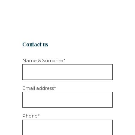
Contact us
Name & Surname*
Email address*
Phone*