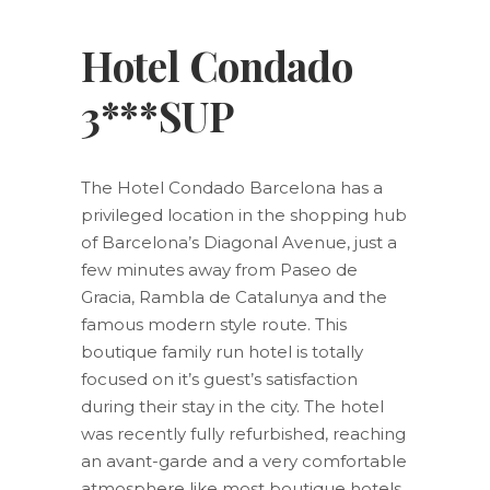
Hotel Condado
3***SUP
The Hotel Condado Barcelona has a
privileged location in the shopping hub
of Barcelona’s Diagonal Avenue, just a
few minutes away from Paseo de
Gracia, Rambla de Catalunya and the
famous modern style route. This
boutique family run hotel is totally
focused on it’s guest’s satisfaction
during their stay in the city. The hotel
was recently fully refurbished, reaching
an avant-garde and a very comfortable
atmosphere like most boutique hotels.