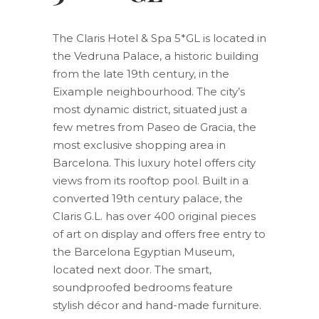
The Claris Hotel & Spa 5*GL is located in
the Vedruna Palace, a historic building
from the late 19th century, in the
Eixample neighbourhood. The city’s
most dynamic district, situated just a
few metres from Paseo de Gracia, the
most exclusive shopping area in
Barcelona. This luxury hotel offers city
views from its rooftop pool. Built in a
converted 19th century palace, the
Claris G.L. has over 400 original pieces
of art on display and offers free entry to
the Barcelona Egyptian Museum,
located next door. The smart,
soundproofed bedrooms feature
stylish décor and hand-made furniture.