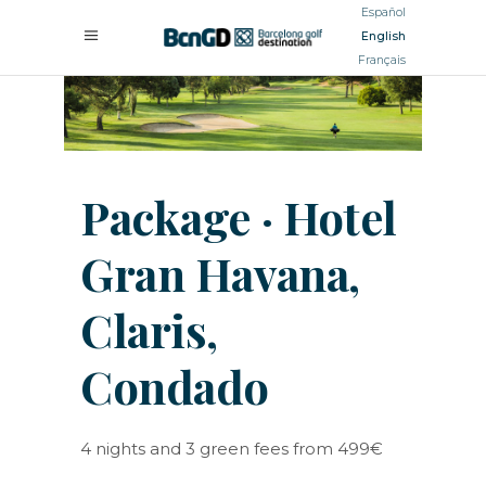
Español
English
Français
Package · Hotel
Gran Havana,
Claris,
Condado
4 nights and 3 green fees from 499€