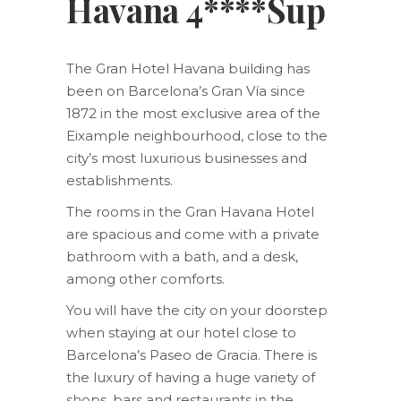
Havana 4****Sup
The Gran Hotel Havana building has
been on Barcelona’s Gran Vía since
1872 in the most exclusive area of the
Eixample neighbourhood, close to the
city’s most luxurious businesses and
establishments.
The rooms in the Gran Havana Hotel
are spacious and come with a private
bathroom with a bath, and a desk,
among other comforts.
You will have the city on your doorstep
when staying at our hotel close to
Barcelona’s Paseo de Gracia. There is
the luxury of having a huge variety of
shops, bars and restaurants in the