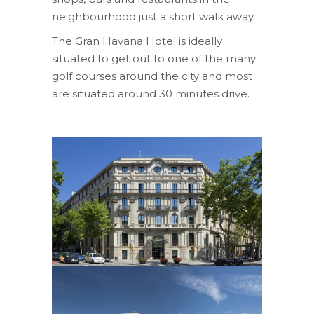
neighbourhood just a short walk away.
The Gran Havana Hotel is ideally
situated to get out to one of the many
golf courses around the city and most
are situated around 30 minutes drive.