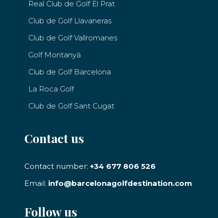
Real Club de Golf El Prat
Club de Golf Llavaneras
Club de Golf Vallromanes
Golf Montanyà
Club de Golf Barcelona
La Roca Golf
Club de Golf Sant Cugat
Contact us
Contact number:
+34 677 806 526
Email:
info@barcelonagolfdestination.com
Follow us