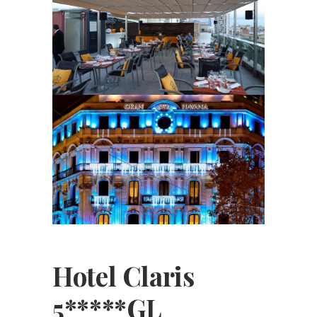
Hotel Claris
5*****GL