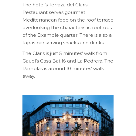
The hotel’s Terraza del Claris
Restaurant serves gourmet
Mediterranean food on the roof terrace
overlooking the characteristic rooftops
of the Eixample quarter. There is also a
tapas bar serving snacks and drinks.
The Claris is just 5 minutes’ walk from
Gaudí’s Casa Batlló and La Pedrera. The
Ramblas is around 10 minutes’ walk
away.