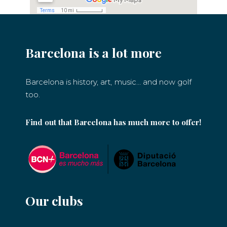
Barcelona is a lot more
Barcelona is history, art, music… and now golf
too.
Find out that Barcelona has much more to offer!
Our clubs