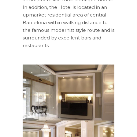
In addition, the Hotel is located in an
upmarket residential area of central
Barcelona within walking distance to
the famous modernist style route and is
surrounded by excellent bars and
restaurants.