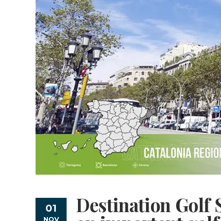
Destination Golf 
01
NOV