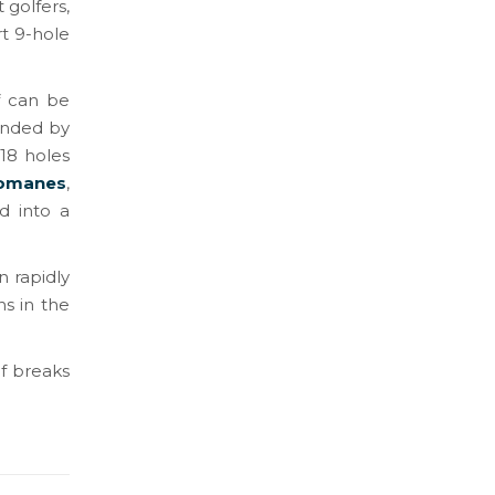
 golfers,
rt 9-hole
f can be
unded by
 18 holes
romanes
,
d into a
n rapidly
ns in the
lf breaks