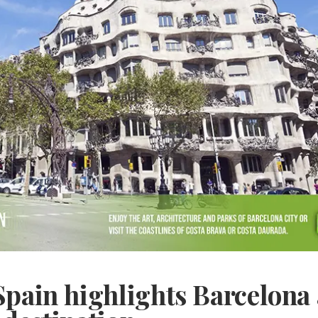
Spain highlights Barcelona 