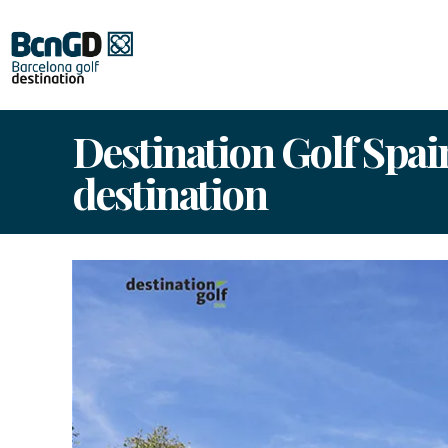
Destination Golf Spai
destination