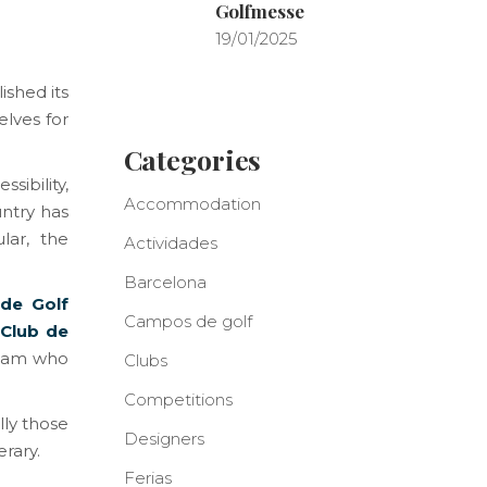
Golfmesse
19/01/2025
ished its
elves for
Categories
sibility,
Accommodation
untry has
lar, the
Actividades
Barcelona
 de Golf
Campos de golf
Club de
 team who
Clubs
Competitions
lly those
Designers
erary.
Ferias