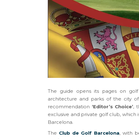
The guide opens its pages on golf i
architecture and parks of the city 
recommendation
‘Editor’s Choice’
, 
exclusive and private golf club, which 
Barcelona.
The
Club de Golf Barcelona
, with b