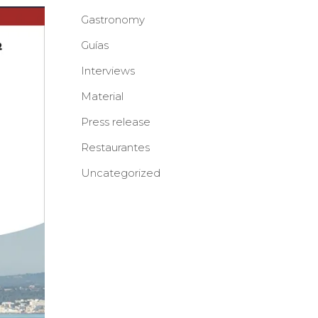
Gastronomy
Guías
Interviews
Material
Press release
Restaurantes
Uncategorized