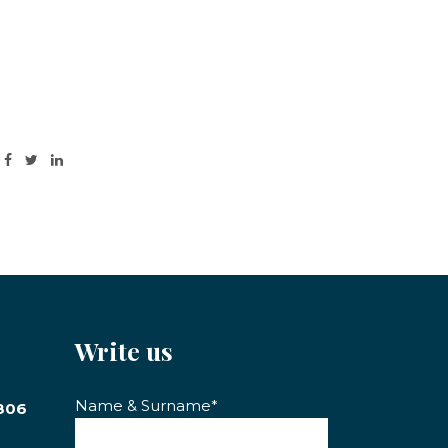
Write us
Name & Surname*
806