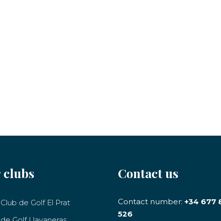
 clubs
Contact us
Contact number:
+34 677 
Club de Golf El Prat
526
 de Golf Llavaneras