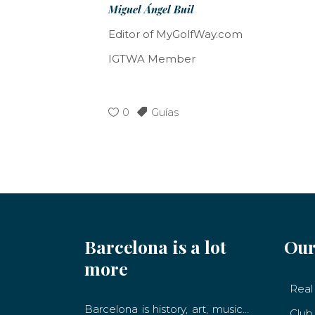
Miguel Ángel Buil
Editor of MyGolfWay.com
IGTWA Member
0
Guías
Barcelona is a lot
Our
more
Real 
Barcelona is history, art, music…
Club