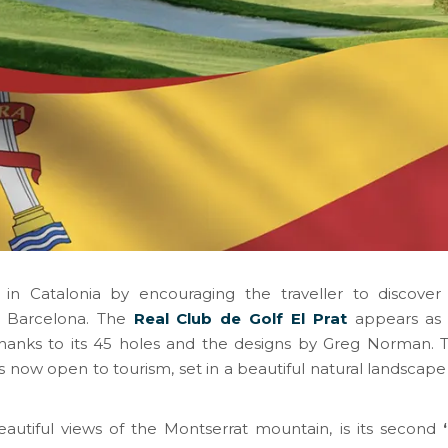
n Catalonia by encouraging the traveller to discover 
of Barcelona. The
Real Club de Golf El Prat
appears as t
thanks to its 45 holes and the designs by Greg Norman. Th
is now open to tourism, set in a beautiful natural landscape
eautiful views of the Montserrat mountain, is its second