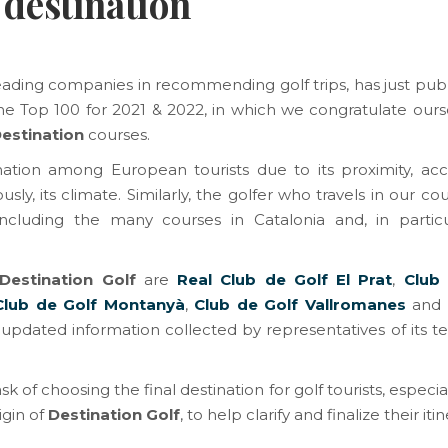
 destination
leading companies in recommending golf trips, has just publ
he Top 100 for 2021 & 2022, in which we congratulate ours
Destination
courses.
nation among European tourists due to its proximity, acces
sly, its climate. Similarly, the golfer who travels in our co
ncluding the many courses in Catalonia and, in particu
Destination Golf
are
Real Club de Golf El Prat
,
Club
Club de Golf Montanyà
,
Club de Golf Vallromanes
and
es updated information collected by representatives of its
ask of choosing the final destination for golf tourists, especia
igin of
Destination Golf
, to help clarify and finalize their itin