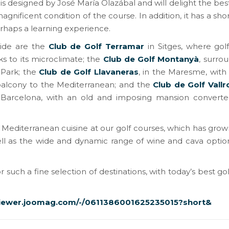
 designed by José María Olazábal and will delight the best
nificent condition of the course. In addition, it has a sho
rhaps a learning experience.
guide are the
Club de Golf Terramar
in Sitges, where gol
ks to its microclimate; the
Club de Golf Montanyà
, surro
 Park; the
Club de Golf Llavaneras
, in the Maresme, with
balcony to the Mediterranean; and the
Club de Golf Vall
 Barcelona, ​​with an old and imposing mansion converte
 Mediterranean cuisine at our golf courses, which has grow
well as the wide and dynamic range of wine and cava optio
r such a fine selection of destinations, with today’s best go
viewer.joomag.com/-/0611386001625235015?short&