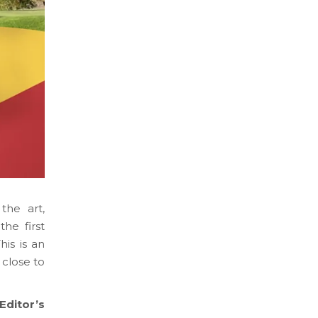
the art,
he first
is is an
 close to
‘Editor’s