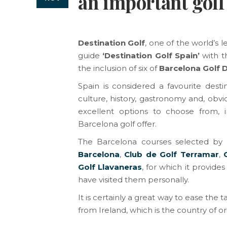
an important golf
Destination Golf
, one of the world’s 
guide
‘Destination Golf Spain’
with t
the inclusion of six of
Barcelona Golf 
Spain is considered a favourite desti
culture, history, gastronomy and, obviou
excellent options to choose from, i
Barcelona golf offer.
The Barcelona courses selected by
Barcelona
, ​​
Club de Golf Terramar
,
Golf Llavaneras
, for which it provid
have visited them personally.
It is certainly a great way to ease the t
from Ireland, which is the country of or