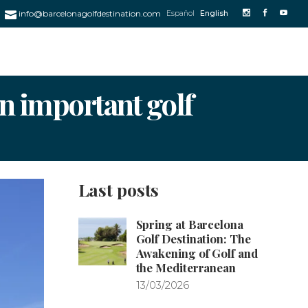
info@barcelonagolfdestination.com
Español
English
an important golf
Last posts
Spring at Barcelona
Golf Destination: The
Awakening of Golf and
the Mediterranean
13/03/2026