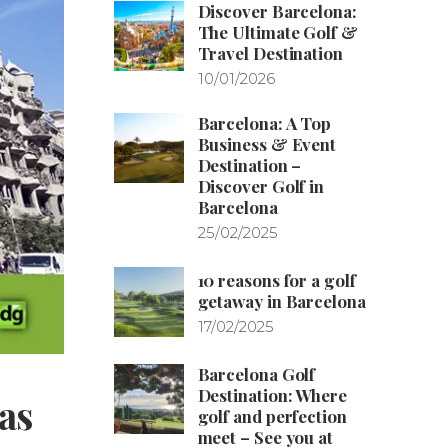
Discover Barcelona:
The Ultimate Golf &
Travel Destination
10/01/2026
Barcelona: A Top
Business & Event
Destination –
Discover Golf in
Barcelona
25/02/2025
10 reasons for a golf
getaway in Barcelona
17/02/2025
Barcelona Golf
Destination: Where
as
golf and perfection
meet – See you at