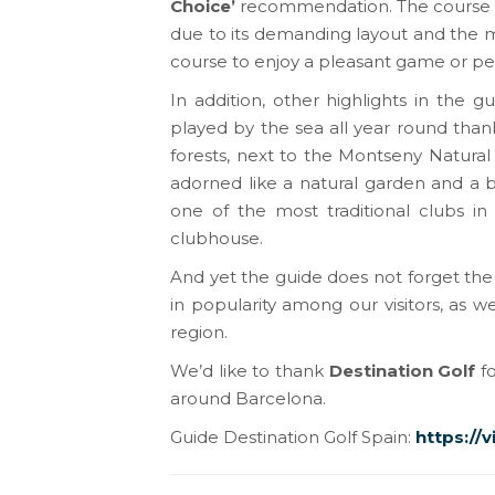
Choice’
recommendation. The course is
due to its demanding layout and the mag
course to enjoy a pleasant game or pe
In addition, other highlights in the 
played by the sea all year round than
forests, next to the Montseny Natural
adorned like a natural garden and a 
one of the most traditional clubs in
clubhouse.
And yet the guide does not forget the
in popularity among our visitors, as 
region.
We’d like to thank
Destination Golf
fo
around Barcelona.
Guide Destination Golf Spain:
https://